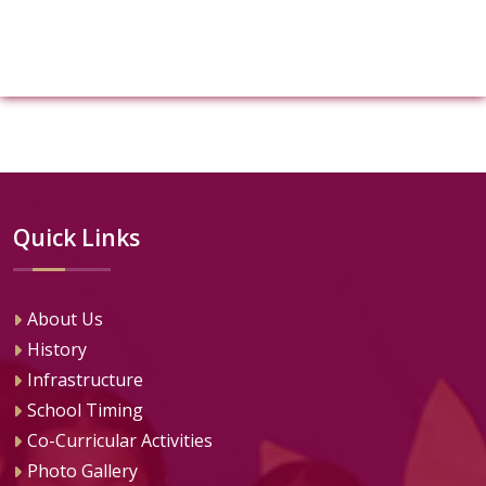
Quick Links
About Us
History
Infrastructure
School Timing
Co-Curricular Activities
Photo Gallery