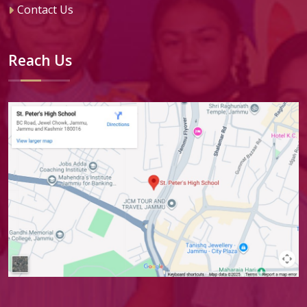
Contact Us
Reach Us