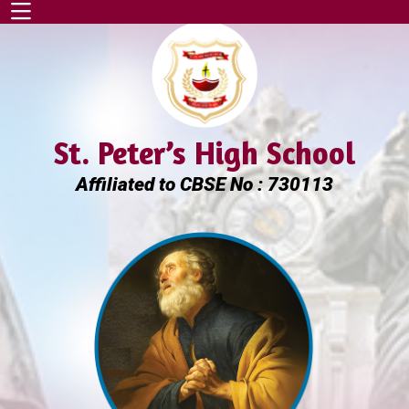
St. Peter’s High School
Affiliated to CBSE No : 730113