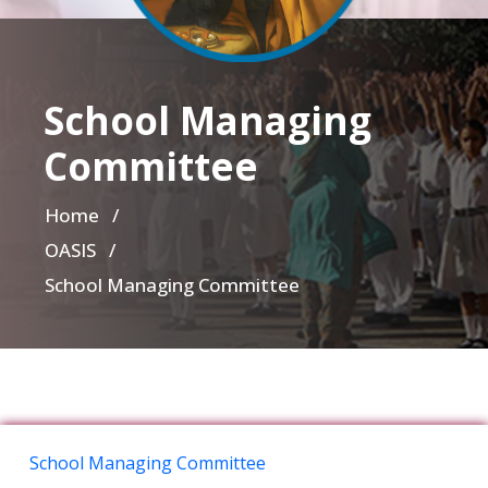
School Managing
Committee
Home
/
OASIS /
School Managing Committee
School Managing Committee