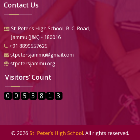
Contact Us
St. Peter’s High School, B. C. Road,
Jammu (J&K) - 180016
+91 8899557625
stpetersjammu@gmail.com
stpetersjammu.org
Visitors’ Count
©
2026
St. Peter’s High School
. All rights reserved.