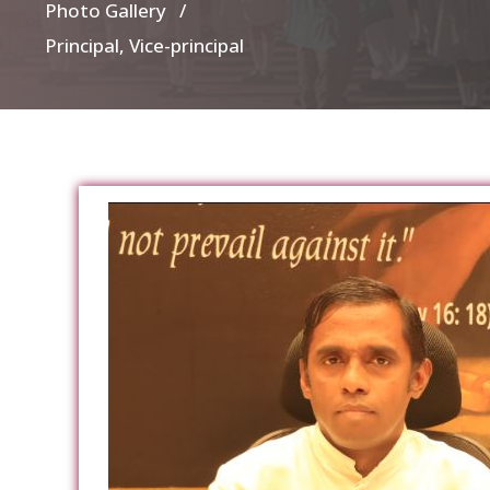
Photo Gallery /
Principal, Vice-principal