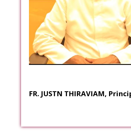
FR. JUSTN THIRAVIAM, Princi