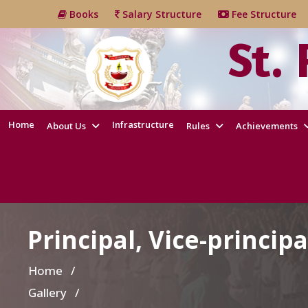
Books
Salary Structure
Fee Structur
St.
Home
Infrastructure
About Us
Rules
Achievements
Principal, Vice-principa
Home
/
Gallery /