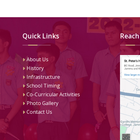
Quick Links
Reach
About Us
History
Infrastructure
School Timing
Co-Curricular Activities
Photo Gallery
Contact Us