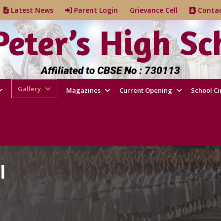
e
Latest News
Parent Login
Grievance Cell
Cont
 Peter’s High Sc
Affiliated to CBSE No : 730113
Gallery
Magazines
Current Opening
School Ci
l