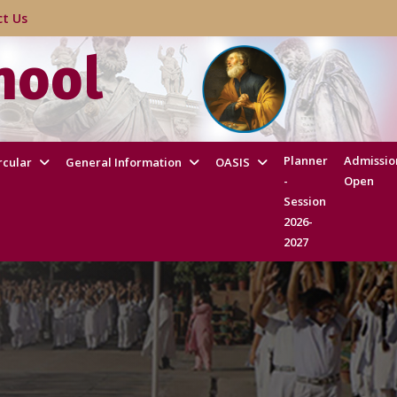
act Us
hool
Planner
Admissio
rcular
General Information
OASIS
-
Open
Session
2026-
2027