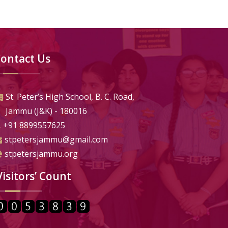
ontact Us
St. Peter’s High School, B. C. Road,
Jammu (J&K) - 180016
+91 8899557625
stpetersjammu@gmail.com
stpetersjammu.org
Visitors’ Count