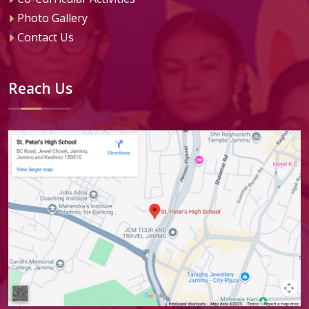
Photo Gallery
Contact Us
Reach Us