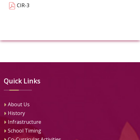
CIR-3
Quick Links
About Us
History
Infrastructure
School Timing
Co-Curricular Activities