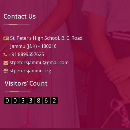
Contact Us
St. Peter’s High School, B. C. Road,
Jammu (J&K) - 180016
+91 8899557625
stpetersjammu@gmail.com
stpetersjammu.org
Visitors’ Count