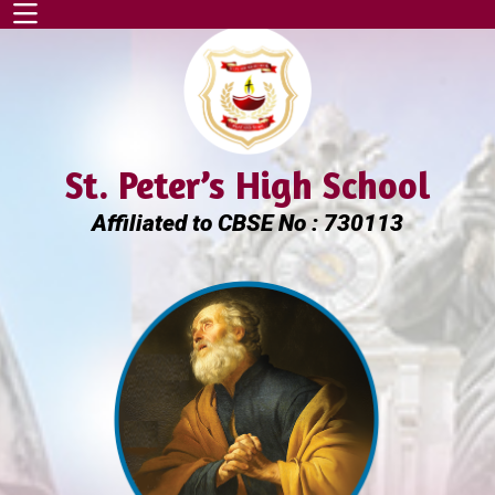
St. Peter’s High School
Affiliated to CBSE No : 730113