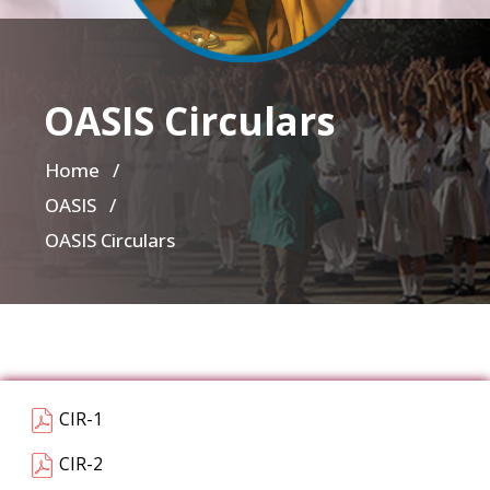
OASIS Circulars
Home
/
OASIS /
OASIS Circulars
CIR-1
CIR-2