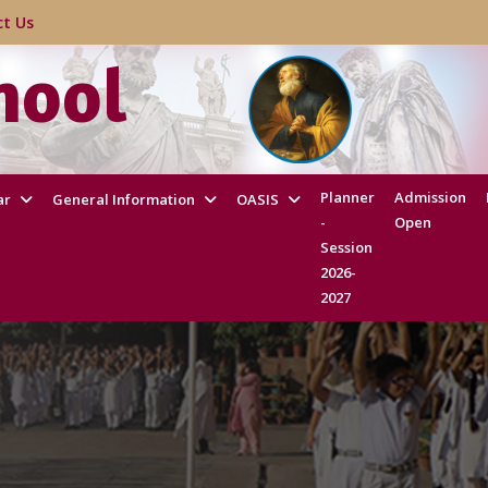
act Us
hool
Planner
Admission
ar
General Information
OASIS
-
Open
Session
2026-
2027