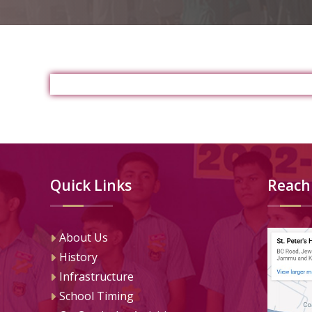
Quick Links
Reach
About Us
History
Infrastructure
School Timing