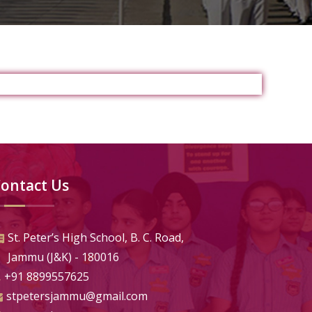
ontact Us
St. Peter’s High School, B. C. Road,
Jammu (J&K) - 180016
+91 8899557625
stpetersjammu@gmail.com