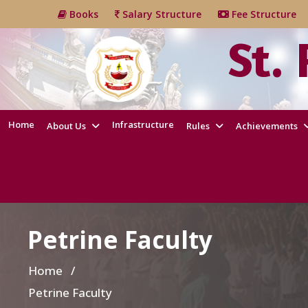
Books
Salary Structure
Fee Structur
St.
Home
Infrastructure
About Us
Rules
Achievements
Petrine Faculty
Home
/
Petrine Faculty