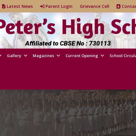
e
Latest News
Parent Login
Grievance Cell
Cont
 Peter’s High Sc
Affiliated to CBSE No : 730113
Gallery
Magazines
Current Opening
School Circul