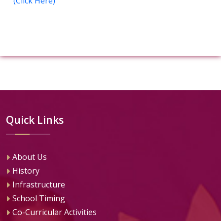
(Click Here)
Quick Links
About Us
History
Infrastructure
School Timing
Co-Curricular Activities