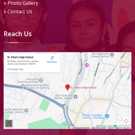
Photo Gallery
Contact Us
Reach Us