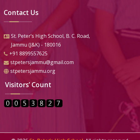
Contact Us
St. Peter’s High School, B. C. Road,
Jammu (J&K) - 180016
+91 8899557625
stpetersjammu@gmail.com
stpetersjammu.org
Visitors’ Count