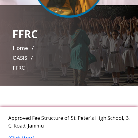
FFRC
Home
/
OASIS /
FFRC
Approved Fee Structure of St. Peter's High School, B.
C. Road, Jammu