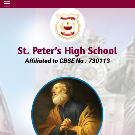
St. Peter’s High School
Affiliated to CBSE No : 730113