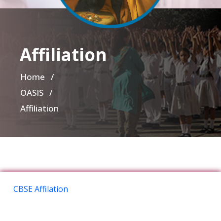
Affiliation
Home
/
OASIS /
Affiliation
CBSE Affilation