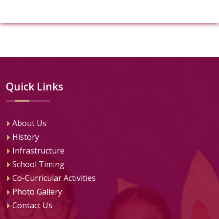
Quick Links
About Us
History
Infrastructure
School Timing
Co-Curricular Activities
Photo Gallery
Contact Us