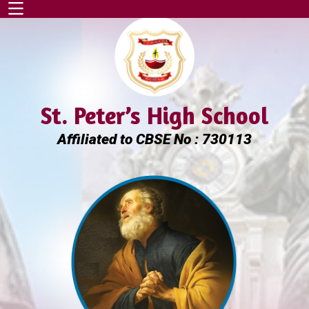
St. Peter’s High School
Affiliated to CBSE No : 730113