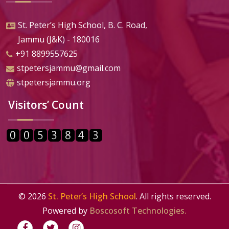
St. Peter’s High School, B. C. Road,
Jammu (J&K) - 180016
+91 8899557625
stpetersjammu@gmail.com
stpetersjammu.org
Visitors’ Count
©
2026
St. Peter’s High School
. All rights reserved.
Powered by
Boscosoft Technologies.