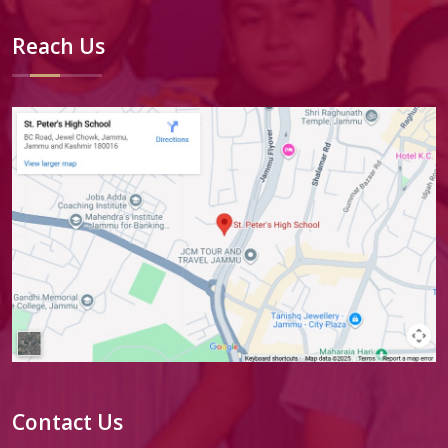
Reach Us
Contact Us